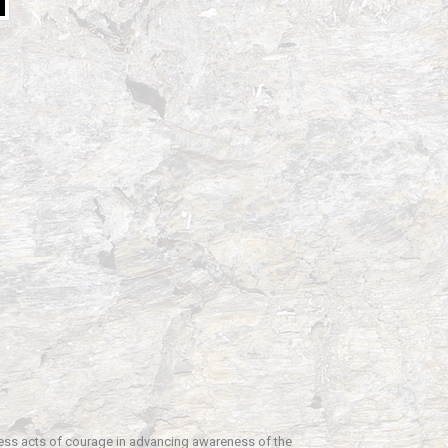
fless acts of courage in advancing awareness of the