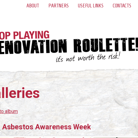
ABOUT
PARTNERS
USEFUL LINKS
CONTACTS
lleries
to album
 Asbestos Awareness Week