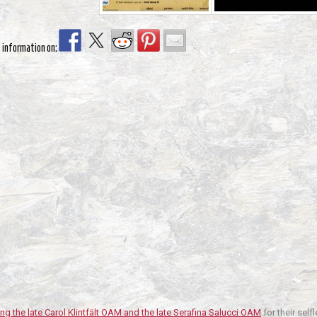
s information on:
ng the late Carol Klintfält OAM and the late Serafina Salucci OAM
for their sel