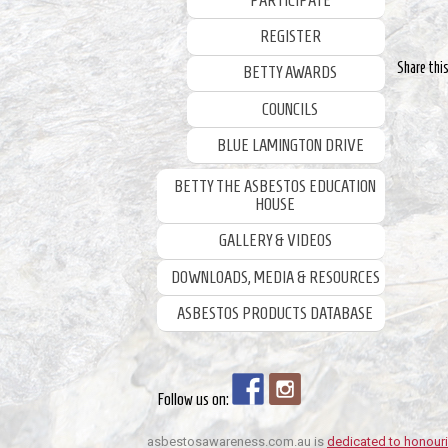
PARTICIPATE
REGISTER
Share thi
BETTY AWARDS
COUNCILS
BLUE LAMINGTON DRIVE
BETTY THE ASBESTOS EDUCATION
HOUSE
GALLERY & VIDEOS
DOWNLOADS, MEDIA & RESOURCES
ASBESTOS PRODUCTS DATABASE
Follow us on:
asbestosawareness.com.au is
dedicated to honouri