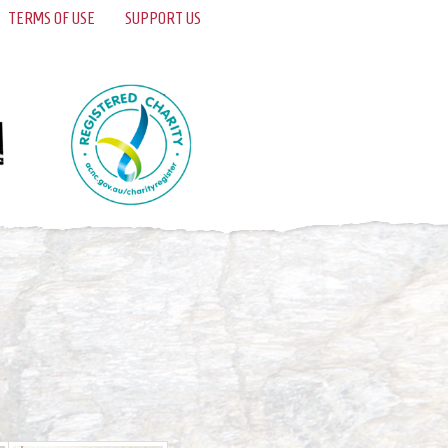
TERMS OF USE
SUPPORT US