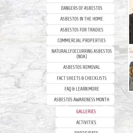
DANGERS OF ASBESTOS
ASBESTOS IN THE HOME
ASBESTOS FOR TRADIES
COMMERCIAL PROPERTIES
NATURALLY OCCURRING ASBESTOS
(NOA)
ASBESTOS REMOVAL
FACT SHEETS & CHECKLISTS
FAQ & LEARN MORE
ASBESTOS AWARENESS MONTH
GALLERIES
ACTIVITIES