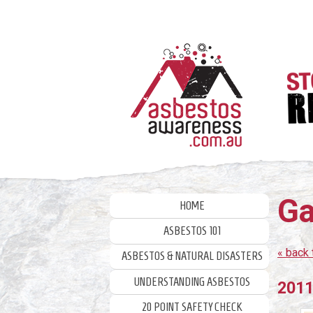
Skip
to
content
Ga
HOME
ASBESTOS 101
« back 
ASBESTOS & NATURAL DISASTERS
UNDERSTANDING ASBESTOS
2011
20 POINT SAFETY CHECK