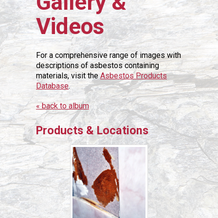
Gallery &
Videos
For a comprehensive range of images with
descriptions of asbestos containing
materials, visit the
Asbestos Products
Database
.
« back to album
Products & Locations