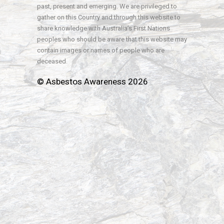
past, present and emerging. We are privileged to
gather on this Country and through this website to
share knowledge with Australia’s First Nations
peoples who should be aware that this website may
contain images or names of people who are
deceased.
© Asbestos Awareness 2026