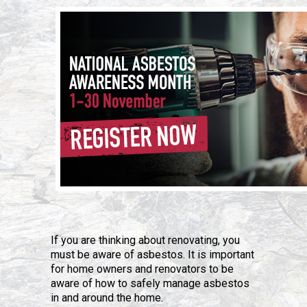
If you are thinking about renovating, you
must be aware of asbestos. It is important
for home owners and renovators to be
aware of how to safely manage asbestos
in and around the home.