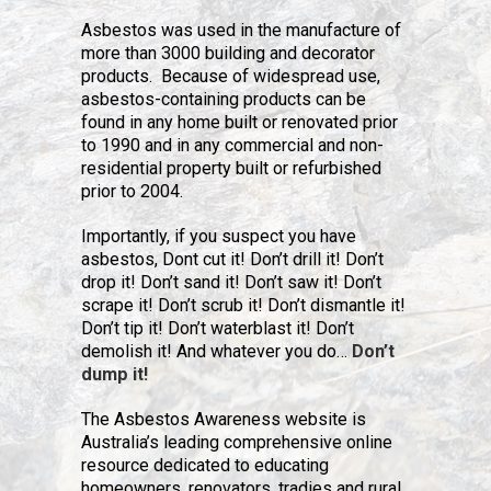
Asbestos was used in the manufacture of
more than 3000 building and decorator
products. Because of widespread use,
asbestos-containing products can be
found in any home built or renovated prior
to 1990 and in any commercial and non-
residential property built or refurbished
prior to 2004.
Importantly, if you suspect you have
asbestos, Dont cut it! Don’t drill it! Don’t
drop it! Don’t sand it! Don’t saw it! Don’t
scrape it! Don’t scrub it! Don’t dismantle it!
Don’t tip it! Don’t waterblast it! Don’t
demolish it! And whatever you do…
Don’t
dump it!
The Asbestos Awareness website is
Australia’s leading comprehensive online
resource dedicated to educating
homeowners, renovators, tradies and rural