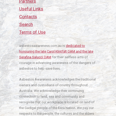
Partners
Useful Links
Contacts
Search
Terms of Use
asbestosawareness.com.au is
dedicated to
honouring the late Carol Klintfält OAM and the late
Serafina Salucci OAM
for their selfless acts of
courage in advancing awareness of the dangers of
asbestos to help save lives.
Asbestos Awareness acknowledges the traditional
owners and custodians of country throughout
Australia. We acknowledge their continuing
connection to land, sea and community and
recognise that our workplace is located on land of
the Gadigal people of the Eora Nation. We pay our
respects to the people, the cultures and the elders