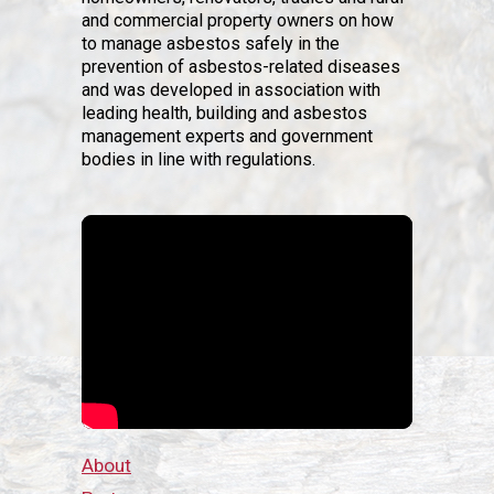
and commercial property owners on how
to manage asbestos safely in the
prevention of asbestos-related diseases
and was developed in association with
leading health, building and asbestos
management experts and government
bodies in line with regulations.
About