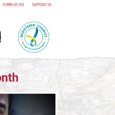
TERMS OF USE
SUPPORT US
onth