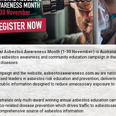
al Asbestos Awareness Month (1-30 November)
is Australia
g asbestos awareness and community education campaign in the
 diseases.
mpaign and the website,
asbestosawareness.com.au
are natio
sed leaders in asbestos risk education and prevention, deliverin
public information designed to reduce unnecessary exposure to 
ustralia’s only multi-award winning annual asbestos education ca
s-related disease prevention which drives traffic to asbestosa
omprehensive source of asbestos information.