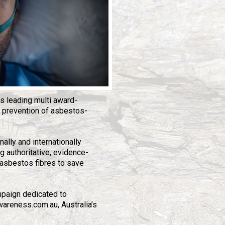
’s leading multi award-
 prevention of asbestos-
nally and internationally
g authoritative, evidence-
asbestos fibres to save
mpaign dedicated to
wareness.com.au, Australia’s