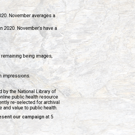
2020. November averages a
on 2020. November’s have a
 remaining being images,
n impressions.
 by the National Library of
 online public health resource
tly re-selected for archival
e and value to public health.
present our campaign
at 5