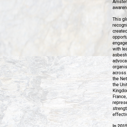
Amsterd
awarene
This gl
recogni
create
opportu
engage 
with le
asbest
advoca
organi
across
the Net
the Uni
Kingdo
France,
repres
strengt
effect
In 201