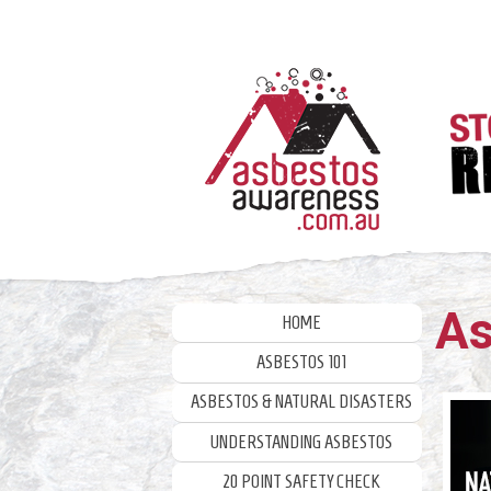
Skip
to
content
As
HOME
ASBESTOS 101
ASBESTOS & NATURAL DISASTERS
UNDERSTANDING ASBESTOS
20 POINT SAFETY CHECK