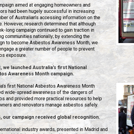
mpaign aimed at engaging homeowners and
ors had been hugely successful in increasing
ber of Australian’s accessing information on the
. However, research determined that although
k-long campaign continued to gain traction in
g communities nationally; by extending the
gn to become Asbestos Awareness Month, we
engage a greater number of people to prevent
os exposure.
, we launched Australia’s first National
tos Awareness Month
campaign.
ia’s first National Asbestos Awareness Month
ed wide-spread awareness of the dangers of
s and provided more practical resources to help
ners and renovators manage asbestos safely.
4, our campaign received global recognition.
ernational industry awards, presented in Madrid and