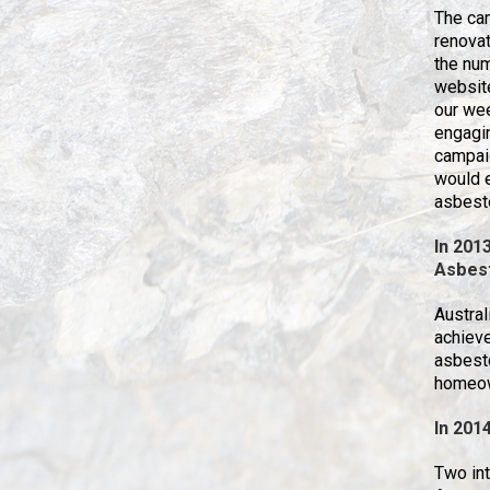
The ca
renovat
the num
website
our wee
engagin
campai
would 
asbest
In 2013
Asbes
Austral
achiev
asbesto
homeow
In 201
Two int