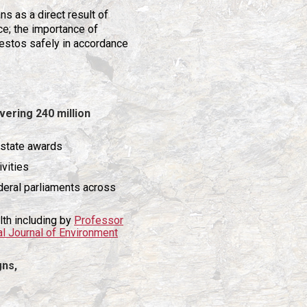
s as a direct result of
ce; the importance of
estos safely in accordance
vering 240 million
 7 state awards
ivities
deral parliaments across
lth including by
Professor
al Journal of Environment
gns,