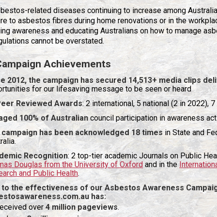
bestos-related diseases continuing to increase among Australian
e to asbestos fibres during home renovations or in the workpla
sing awareness and educating Australians on how to manage asb
gulations cannot be overstated.
Campaign Achievements
e 2012, the campaign has secured 14,513+ media clips deli
rtunities for our lifesaving message to be seen or heard
Peer Reviewed Awards
: 2 international, 5 national (2 in 2022),
aged 100% of Australian
council participation in awareness act
 campaign has been acknowledged 18 times
in State and Fe
ralia.
demic Recognition
: 2 top-tier academic Journals on Public Hea
as Douglas from the University of Oxford
and in the
Internation
arch and Public Health
.
 to the effectiveness of our Asbestos Awareness Campai
estosawareness.com.au
has:
eceived over
4 million pageviews
.