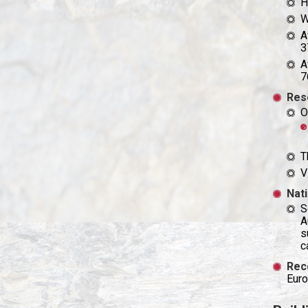
H
W
A
3
A
7
Res
O
T
V
Nati
S
A
s
c
Rec
Euro