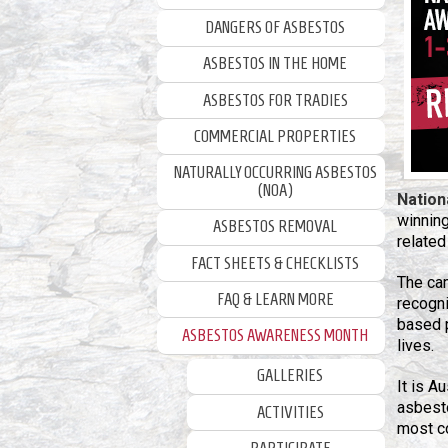
DANGERS OF ASBESTOS
ASBESTOS IN THE HOME
ASBESTOS FOR TRADIES
COMMERCIAL PROPERTIES
NATURALLY OCCURRING ASBESTOS
(NOA)
Nation
winnin
ASBESTOS REMOVAL
related
FACT SHEETS & CHECKLISTS
The ca
FAQ & LEARN MORE
recogni
based 
ASBESTOS AWARENESS MONTH
lives.
GALLERIES
It is A
asbesto
ACTIVITIES
most c