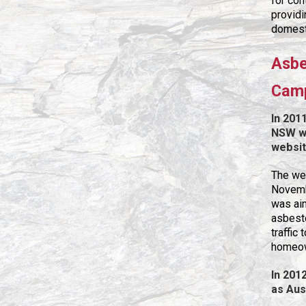
for co
provid
domest
Asbe
Camp
In 201
NSW wi
websit
The wee
Novemb
was ai
asbest
traffi
homeow
In 201
as Aus