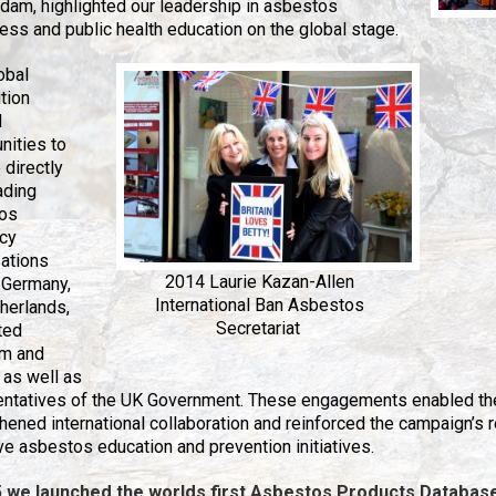
am, highlighted our leadership in asbestos
ss and public health education on the global stage.
obal
tion
d
nities to
directly
ading
os
cy
sations
2014 Laurie Kazan-Allen
 Germany,
International Ban Asbestos
herlands,
Secretariat
ted
m and
 as well as
entatives of the UK Government. These engagements enabled th
hened international collaboration and reinforced the campaign’s 
ive asbestos education an
d prevention initiatives.
5 we launched the worlds first Asbestos Products Databas