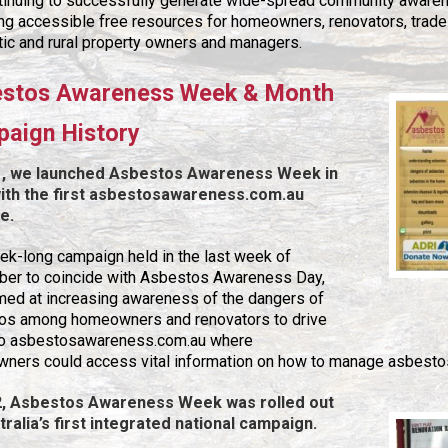
ntinuing to successfully generate wide-spread community awaren
ing accessible free resources for homeowners, renovators, trad
ic and rural property owners and managers.
stos Awareness Week & Month
aign History
1, we launched Asbestos Awareness Week in
th the first asbestosawareness.com.au
e.
k-long campaign held in the last week of
er to coincide with Asbestos Awareness Day,
med at increasing awareness of the dangers of
os among homeowners and renovators to drive
c to asbestosawareness.com.au where
ners could access vital information on how to manage asbestos
2, Asbestos Awareness Week was rolled out
tralia’s first integrated national campaign.