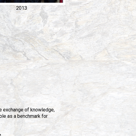
2013
e exchange of knowledge,
role as a benchmark for
e
.