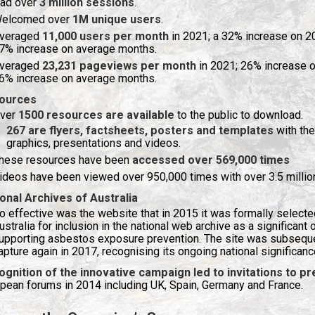
ad over
3 million sessions
.
elcomed over
1M unique users
.
veraged
11,000 users per month
in 2021; a 32% increase on 
7% increase on average months.
veraged
23,231 pageviews per month
in 2021; 26% increase 
6% increase on average months.
ources
ver
1500 resources are available
to the public to download.
267 are flyers, factsheets, posters and templates
with the
graphics, presentations and videos.
hese resources have been
accessed over 569,000 times
ideos have been viewed over 950,000 times with over 3.5 millio
onal Archives of Australia
o effective was the website that in 2015 it was formally selected
ustralia for inclusion in the national web archive as a significant
upporting asbestos exposure prevention. The site was subsequen
apture again in 2017, recognising its ongoing national significanc
ognition of the innovative campaign led to invitations to 
pean forums in 2014 including UK, Spain, Germany and France.