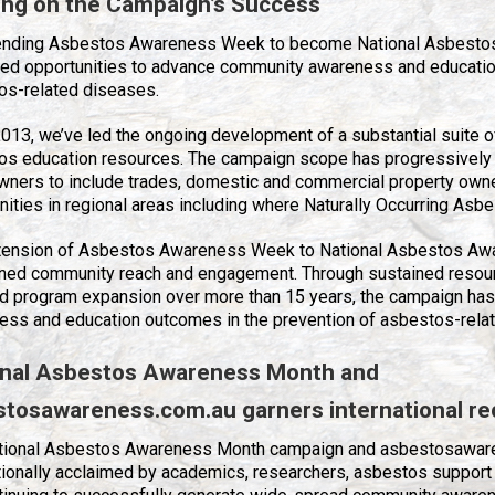
ing on the Campaign’s Success
ending Asbestos Awareness Week to become National Asbest
ed opportunities to advance community awareness and education
os-related diseases.
013, we’ve led the ongoing development of a substantial suite of 
os education resources. The campaign scope has progressivel
ners to include trades, domestic and commercial property own
ties in regional areas including where Naturally Occurring Asbe
tension of Asbestos Awareness Week to National Asbestos Awa
ned community reach and engagement. Through sustained resou
d program expansion over more than 15 years, the campaign has
ess and education outcomes in the prevention of asbestos-rela
onal Asbestos Awareness Month and
stosawareness.com.au
garners international re
tional Asbestos Awareness Month campaign and asbestosawar
tionally acclaimed by academics, researchers, asbestos support