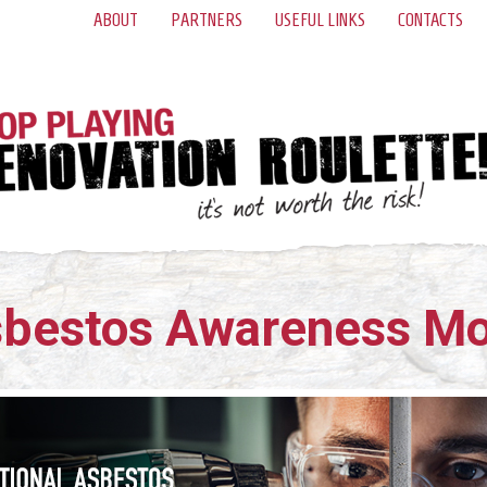
ABOUT
PARTNERS
USEFUL LINKS
CONTACTS
bestos Awareness M