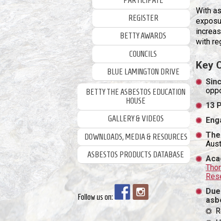
PARTICIPATE
With as
REGISTER
exposur
increa
BETTY AWARDS
with re
COUNCILS
Key 
BLUE LAMINGTON DRIVE
Sinc
oppo
BETTY THE ASBESTOS EDUCATION
HOUSE
13 
GALLERY & VIDEOS
Eng
The
DOWNLOADS, MEDIA & RESOURCES
Aust
ASBESTOS PRODUCTS DATABASE
Aca
Thom
Rese
Due
Follow us on:
asb
R