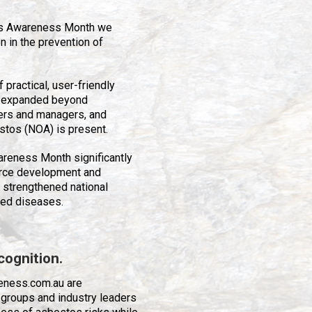
os Awareness Month we
 in the prevention of
practical, user-friendly
y expanded beyond
ers and managers, and
stos (NOA) is present.
reness Month significantly
rce development and
 strengthened national
ted diseases.
cognition.
eness.com.au are
 groups and industry leaders