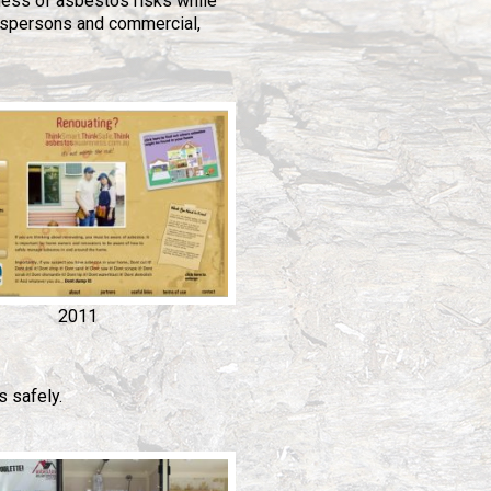
ess of asbestos risks while
espersons and commercial,
2011
 safely.