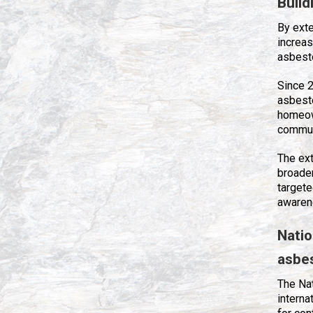
Build
By ext
increas
asbest
Since 2
asbest
homeow
communi
The ex
broade
targete
awaren
Nati
asbe
The Na
interna