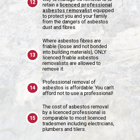
retain a
licenced professional
asbestos removalist
equipped
to protect you and your family
from the dangers of asbestos
dust and fibres.
Where asbestos fibres are
friable (loose and not bonded
into building materials), ONLY
licenced friable asbestos
removalists are allowed to
remove it.
Professional removal of
asbestos is affordable. You can’t
afford not to use a professional!
The cost of asbestos removal
by a licenced professional is
comparable to most licenced
tradesmen including electricians,
plumbers and tilers.