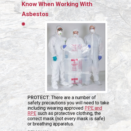
Know When Working With
Asbestos
PROTECT
: There are a number of
safety precautions you will need to take
including wearing approved
PPE and
RPE
such as protective clothing, the
correct mask (not every mask is safe)
or breathing apparatus.