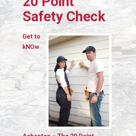
20 Point
Safety Check
Get to
kNOw