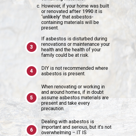
However, if your home was built
or renovated
after 1990
it is
‘unlikely’
that asbestos-
containing materials will be
present.
If asbestos is disturbed during
renovations or maintenance your
health and the health of your
family could be at risk.
DIY is not recommended where
asbestos is present.
When renovating or working in
and around homes, if in doubt
assume asbestos materials are
present and take every
precaution.
Dealing with asbestos is
important and serious, but it’s not
overwhelming – IT IS