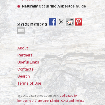
Naturally Occurring Asbestos Guide
Share this information on:
About
Partners
Useful Links
Contacts
Search
Terms of Use
asbestosawareness.com.au is
dedicated to
honouring the late Carol Klintfält OAM and the late