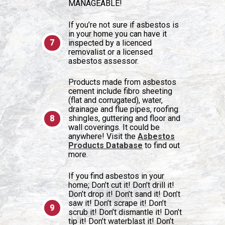
MANAGEABLE!
If you’re not sure if asbestos is
in your home you can have it
inspected by a licenced
removalist or a licensed
asbestos assessor.
Products made from asbestos
cement include fibro sheeting
(flat and corrugated), water,
drainage and flue pipes, roofing
shingles, guttering and floor and
wall coverings. It could be
anywhere! Visit the
Asbestos
Products Database
to find out
more.
If you find asbestos in your
home; Don’t cut it! Don’t drill it!
Don’t drop it! Don’t sand it! Don’t
saw it! Don’t scrape it! Don’t
scrub it! Don’t dismantle it! Don’t
tip it! Don’t waterblast it! Don’t