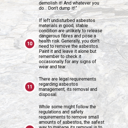
demolish it! And whatever you
do… Don’t dump it!”
If left undisturbed asbestos
materials in good, stable
condition are unlikely to release
dangerous fibres and pose a
health risk. Generally, you don’t
need to remove the asbestos.
Paint it and leave it alone but
remember to check it
occasionally for any signs of
wear and tear.
There are legal requirements
regarding asbestos
management, its removal and
disposal.
While some might follow the
regulations and safety
requirements to remove small
amounts of asbestos, the safest
way to manage its removal is to