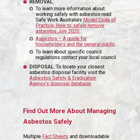
REMOVAL
:
To learn more information about
working safely with asbestos read
Safe Work Australia’s
Model Code of
Practice: How to safely remove
asbestos July 2020
.
Asbestos – A guide for
householders and the general public
.
To learn about specific council
regulations contact your local council
DISPOSAL
: To locate your closest
asbestos disposal facility visit the
Asbestos Safety & Eradication
Agency’s disposal database
Find Out More About Managing
Asbestos Safely
Multiple
Fact Sheets
and downloadable