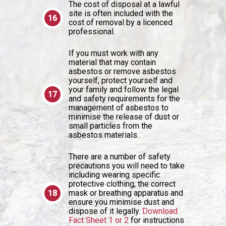
The cost of disposal at a lawful
site is often included with the
cost of removal by a licenced
professional.
If you must work with any
material that may contain
asbestos or remove asbestos
yourself, protect yourself and
your family and follow the legal
and safety requirements for the
management of asbestos to
minimise the release of dust or
small particles from the
asbestos materials.
There are a number of safety
precautions you will need to take
including wearing specific
protective clothing, the correct
mask or breathing apparatus and
ensure you minimise dust and
dispose of it legally.
Download
Fact Sheet 1 or 2
for instructions