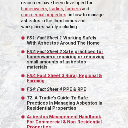
resources have been developed for
homeowners
,
tradies
,
farmers
and
commercial properties
on how to manage
asbestos in the their homes and
workplaces safely including:
FS1: Fact Sheet 1
Working Safely
With Asbestos Around The Home
FS2: Fact Sheet 2
Safe practices for
homeowners repairing or removing
small amounts of asbestos
materials
FS3:
Fact Sheet 3 Rural, Regional &
Farming
FS4
:
Fact Sheet
4
PPE & RPE
T2
:
A Tradie’s Guide To Safe
Practices In Managing Asbestos In
Residential Properties
Asbestos Management Handbook
For Commercial & Non-Residential
Properties