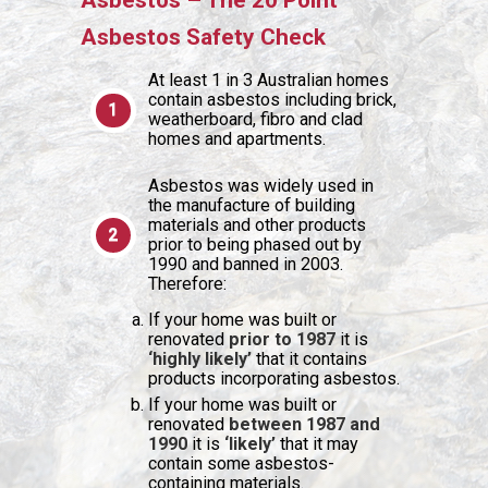
Asbestos – The 20 Point
Asbestos Safety Check
At least 1 in 3 Australian homes
contain asbestos including brick,
weatherboard, fibro and clad
homes and apartments.
Asbestos was widely used in
the manufacture of building
materials and other products
prior to being phased out by
1990 and banned in 2003.
Therefore:
If your home was built or
renovated
prior to 1987
it is
‘highly likely’
that it contains
products incorporating asbestos.
If your home was built or
renovated
between 1987 and
1990
it is
‘likely’
that it may
contain some asbestos-
containing materials.