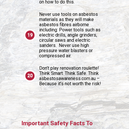
on how to do this.
Never use tools on asbestos
materials as they will make
asbestos fibres airborne
including: Power tools such as
electric drills, angle grinders,
circular saws and electric
sanders. Never use high
pressure water blasters or
compressed air.
Don’t play renovation roulette!
Think Smart. Think Safe. Think
asbestosawareness.com.au –
Because it’s not worth the risk!
Important Safety Facts To