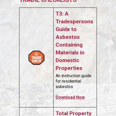
T3: A
Tradespersons
Guide to
Asbestos
Containing
Materials in
Domestic
Properties
An instruction guide
for residential
asbestos
Download Now
Total Property