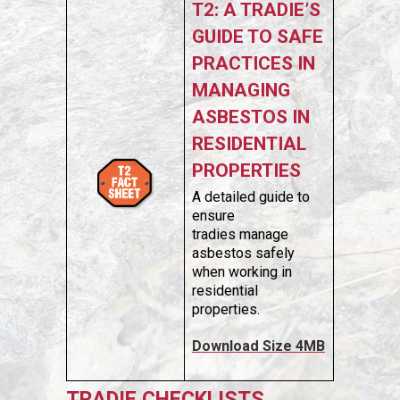
T2: A TRADIE’S
GUIDE TO SAFE
PRACTICES IN
MANAGING
ASBESTOS IN
RESIDENTIAL
PROPERTIES
A detailed guide to
ensure
tradies manage
asbestos safely
when working in
residential
properties.
Download Size 4MB
TRADIE CHECKLISTS