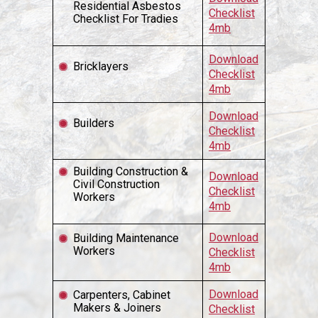
Residential Asbestos
Checklist
Checklist For Tradies
4mb
Download
Bricklayers
Checklist
4mb
Download
Builders
Checklist
4mb
Building Construction &
Download
Civil Construction
Checklist
Workers
4mb
Download
Building Maintenance
Workers
Checklist
4mb
Download
Carpenters, Cabinet
Makers & Joiners
Checklist