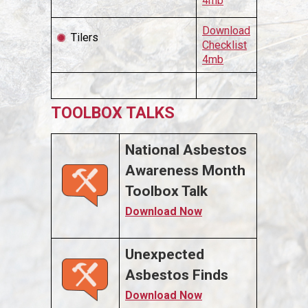
4mb
Download
Tilers
Checklist
4mb
TOOLBOX TALKS
National Asbestos
Awareness Month
Toolbox Talk
Download Now
Unexpected
Asbestos Finds
Download Now