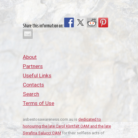
Share this information on:
About
Partners
Useful Links
Contacts
Search
Terms of Use
asbestosawareness.com.au is
dedicated to
honouring the late Carol Klintfält OAM and the late
Serafina Salucci OAM
for their selfless acts of