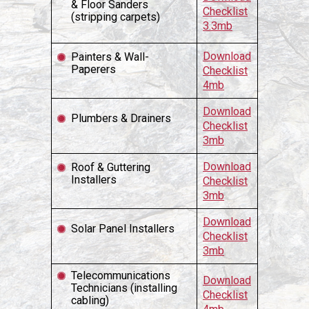
& Floor Sanders
Checklist
(stripping carpets)
3.3mb
Download
Painters & Wall-
Paperers
Checklist
4mb
Download
Plumbers & Drainers
Checklist
3mb
Download
Roof & Guttering
Installers
Checklist
3mb
Download
Solar Panel Installers
Checklist
3mb
Telecommunications
Download
Technicians (installing
Checklist
cabling)