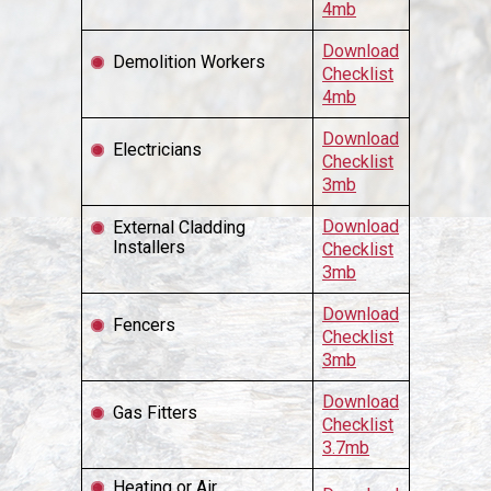
4mb
Download
Demolition Workers
Checklist
4mb
Download
Electricians
Checklist
3mb
Download
External Cladding
Installers
Checklist
3mb
Download
Fencers
Checklist
3mb
Download
Gas Fitters
Checklist
3.7mb
Heating or Air