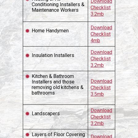
Download
Conditioning Installers &
Checklist
Maintenance Workers
3.2mb
Download
Home Handymen
Checklist
4mb
Download
Insulation Installers
Checklist
3.2mb
Kitchen & Bathroom
Download
Installers and those
removing old kitchens &
Checklist
bathrooms
3.5mb
Download
Landscapers
Checklist
3.2mb
Layers of Floor Covering
Download