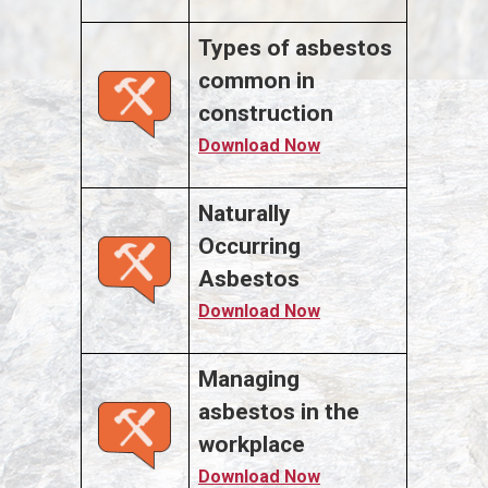
Types of asbestos
common in
construction
Download Now
Naturally
Occurring
Asbestos
Download Now
Managing
asbestos in the
workplace
Download Now