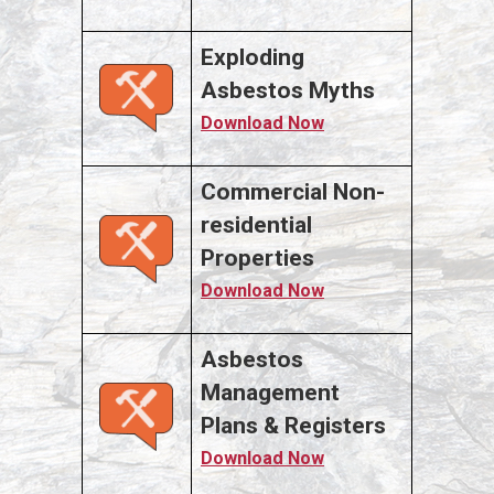
Exploding
Asbestos Myths
Download Now
Commercial Non-
residential
Properties
Download Now
Asbestos
Management
Plans & Registers
Download Now