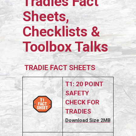
Tradies Fact
Sheets,
Checklists &
Toolbox Talks
TRADIE FACT SHEETS
T1: 20 POINT
SAFETY
CHECK FOR
TRADIES
Download Size 2MB