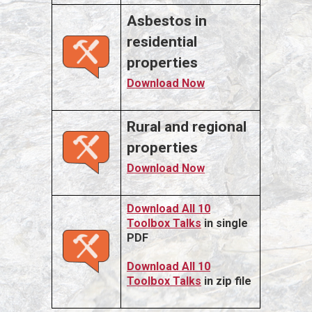
Asbestos in
residential
properties
Download Now
Rural and regional
properties
Download Now
Download All 10
Toolbox Talks
in single
PDF
Download All 10
Toolbox Talks
in zip file