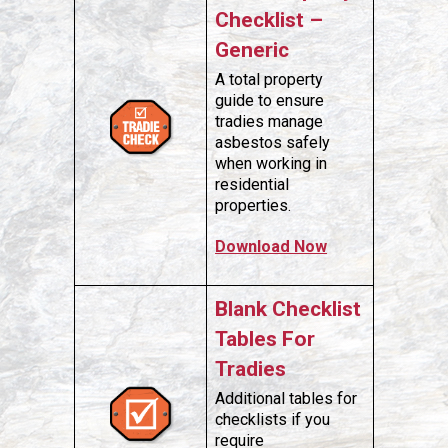
Checklist –
Generic
A total property
guide to ensure
tradies manage
asbestos safely
when working in
residential
properties.
Download Now
Blank Checklist
Tables For
Tradies
Additional tables for
checklists if you
require