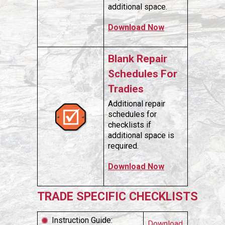
additional space.
Download Now
Blank Repair
Schedules For
Tradies
Additional repair
schedules for
checklists if
additional space is
required.
Download Now
TRADE SPECIFIC CHECKLISTS
Instruction Guide:
Download