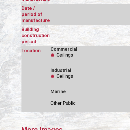
Date /
period of
manufacture
Building
construction
period
Commercial
Location
Ceilings
Industrial
Ceilings
Marine
Other Public
More Images