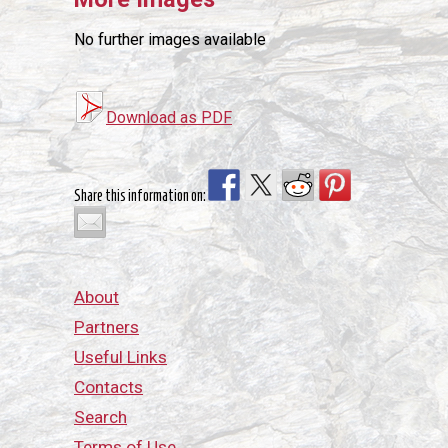
No further images available
Download as PDF
Share this information on:
About
Partners
Useful Links
Contacts
Search
Terms of Use