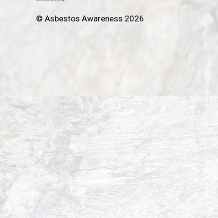
© Asbestos Awareness 2026