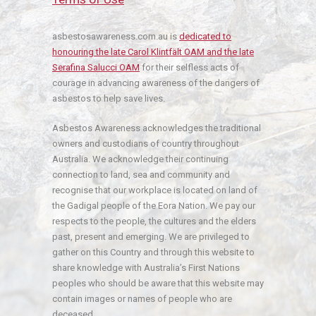
asbestosawareness.com.au is
dedicated to
honouring the late Carol Klintfält OAM and the late
Serafina Salucci OAM
for their selfless acts of
courage in advancing awareness of the dangers of
asbestos to help save lives.
Asbestos Awareness acknowledges the traditional
owners and custodians of country throughout
Australia. We acknowledge their continuing
connection to land, sea and community and
recognise that our workplace is located on land of
the Gadigal people of the Eora Nation. We pay our
respects to the people, the cultures and the elders
past, present and emerging. We are privileged to
gather on this Country and through this website to
share knowledge with Australia’s First Nations
peoples who should be aware that this website may
contain images or names of people who are
deceased.