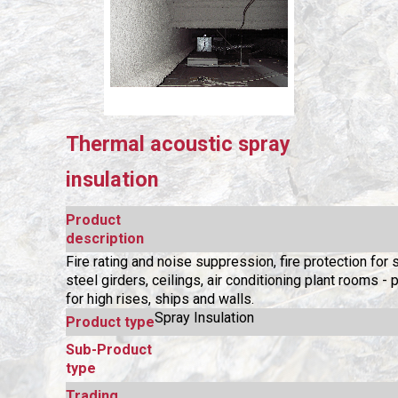
Thermal acoustic spray
insulation
Product
description
Fire rating and noise suppression, fire protection for s
steel girders, ceilings, air conditioning plant rooms - p
for high rises, ships and walls.
Spray Insulation
Product type
Sub-Product
type
Trading