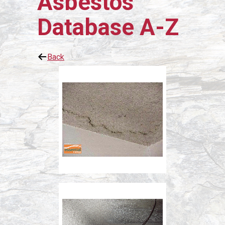
Asbestos
Database A-Z
Back