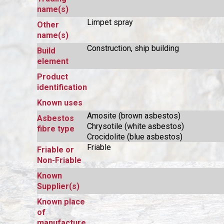
name(s)
Limpet spray
Other
name(s)
Construction, ship building
Build
element
Product
identification
Known uses
Amosite (brown asbestos)
Asbestos
Chrysotile (white asbestos)
fibre type
Crocidolite (blue asbestos)
Friable
Friable or
Non-Friable
Known
Supplier(s)
Known place
of
manufacture