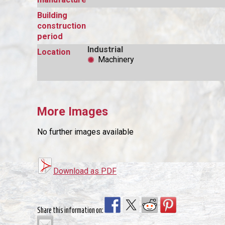
Building
construction
period
Industrial
Location
Machinery
More Images
No further images available
Download as PDF
Share this information on: