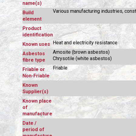
name(s)
Various manufacturing industries, const
Build
element
Product
identification
Heat and electricity resistance
Known uses
Amosite (brown asbestos)
Asbestos
Chrysotile (white asbestos)
fibre type
Friable
Friable or
Non-Friable
Known
Supplier(s)
Known place
of
manufacture
Date /
period of
manufacture