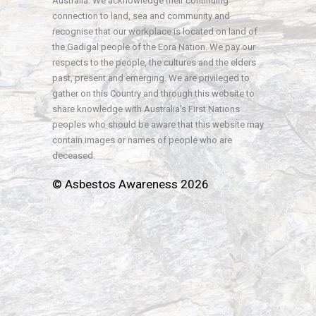
Australia. We acknowledge their continuing
connection to land, sea and community and
recognise that our workplace is located on land of
the Gadigal people of the Eora Nation. We pay our
respects to the people, the cultures and the elders
past, present and emerging. We are privileged to
gather on this Country and through this website to
share knowledge with Australia’s First Nations
peoples who should be aware that this website may
contain images or names of people who are
deceased.
© Asbestos Awareness 2026