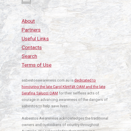
About
Partners
Useful Links
Contacts
Search
Terms of Use
asbestosawareness.com.au is
dedicated to
honouring the late Carol Klintfält OAM and the late
Serafina Salucci OAM
for their selfless acts of
courage in advancing awareness of the dangers of
asbestos to help save lives.
Asbestos Awareness acknowledges the traditional
owners and custodians of country throughout