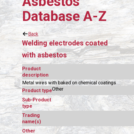
Asbestos
Database A-Z
Back
Welding electrodes coated
with asbestos
Product
description
Metal wires with baked on chemical coatings
Other
Product type
Sub-Product
type
Trading
name(s)
Other