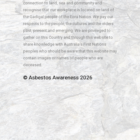
connection to land, sea and community and
recognise that our workplace is located on land of
the Gadigal people of the Eora Nation. We pay our
respects to the people, the cultures and the elders
past, present and emerging. We are privileged to
gather on this Country and through this website to
share knowledge with Australia’s First Nations
peoples who should be aware that this website may
contain images or names of people who are
deceased.
© Asbestos Awareness 2026