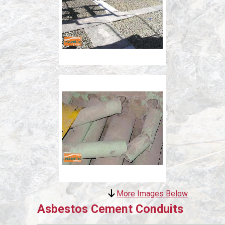
More Images Below
Asbestos Cement Conduits