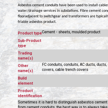
Asbestos cement conduits have been used to install cabl
water/drainage services in substations. Fibre cement cond
flooradjacent to switchgear and transformers are typicall
friable asbestos product.
Cement - sheets, moulded product
Product type
Sub-Product
type
Trading
name(s)
FC conduits, conduits, AC ducts, ducts, 
Other
covers, cable trench covers
name(s)
Build
element
Product
identification
Sometimes it is hard to distinguish asbestos cement
from cement conduits, the best way is to always tak