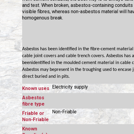
and test. When broken, asbestos-containing conduits 
visible fibres, whereas non-asbestos material will ha
homogenous break.
Asbestos has been identified in the fibre-cement materia
cable joint covers and cable trench covers. Asbestos has a
beenidentified in the moulded cement material in cable c
Asbestos may bepresent in the troughing used to encase j
direct buried and in pits.
Electricity supply
Known uses
Asbestos
fibre type
Non-Friable
Friable or
Non-Friable
Known