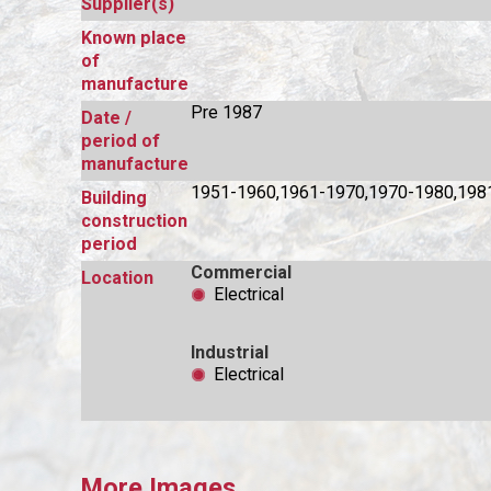
Supplier(s)
Known place
of
manufacture
Pre 1987
Date /
period of
manufacture
1951-1960,1961-1970,1970-1980,198
Building
construction
period
Commercial
Location
Electrical
Industrial
Electrical
More Images