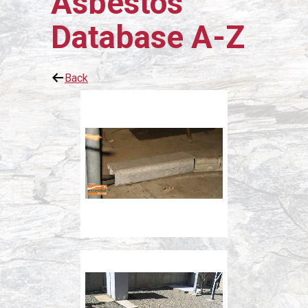
Asbestos
Database A-Z
Back