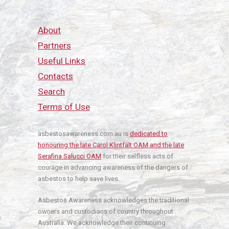
About
Partners
Useful Links
Contacts
Search
Terms of Use
asbestosawareness.com.au is
dedicated to
honouring the late Carol Klintfält OAM and the late
Serafina Salucci OAM
for their selfless acts of
courage in advancing awareness of the dangers of
asbestos to help save lives.
Asbestos Awareness acknowledges the traditional
owners and custodians of country throughout
Australia. We acknowledge their continuing