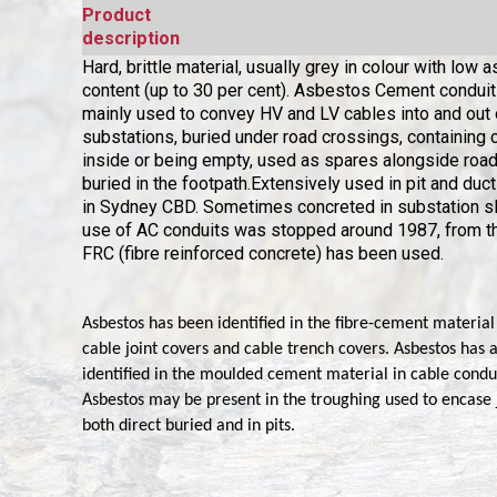
Product
description
Hard, brittle material, usually grey in colour with low
content (up to 30 per cent). Asbestos Cement condui
mainly used to convey HV and LV cables into and out 
substations, buried under road crossings, containing 
inside or being empty, used as spares alongside road
buried in the footpath.Extensively used in pit and du
in Sydney CBD. Sometimes concreted in substation s
use of AC conduits was stopped around 1987, from th
FRC (fibre reinforced concrete) has been used.
Asbestos has been identified in the fibre-cement material
cable joint covers and cable trench covers. Asbestos has 
identified in the moulded cement material in cable condui
Asbestos may be present in the troughing used to encase j
both direct buried and in pits.