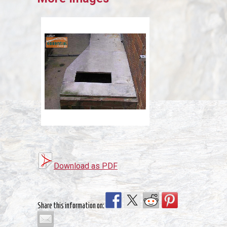
Download as PDF
Share this information on: