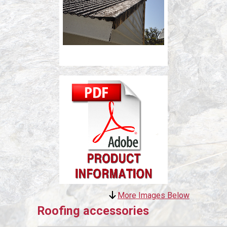
More Images Below
Roofing accessories