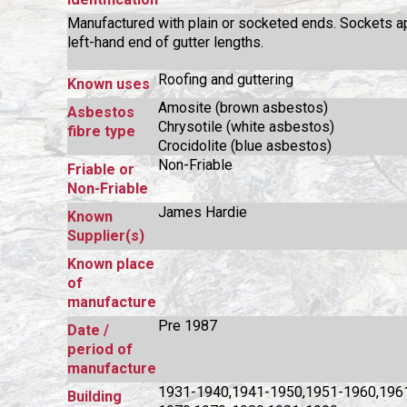
Manufactured with plain or socketed ends. Sockets a
left-hand end of gutter lengths.
Roofing and guttering
Known uses
Amosite (brown asbestos)
Asbestos
Chrysotile (white asbestos)
fibre type
Crocidolite (blue asbestos)
Non-Friable
Friable or
Non-Friable
James Hardie
Known
Supplier(s)
Known place
of
manufacture
Pre 1987
Date /
period of
manufacture
1931-1940,1941-1950,1951-1960,196
Building