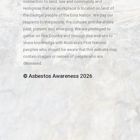
connection to land, sea and community and
recognise that our workplace is located on land of
the Gadigal people of the Eora Nation. We pay our
respects to the people, the cultures and the elders
past, present and emerging. We are privileged to
gather on this Country and through this website to
share knowledge with Australia’s First Nations
peoples who should be aware that this website may
contain images or names of people who are
deceased.
© Asbestos Awareness 2026