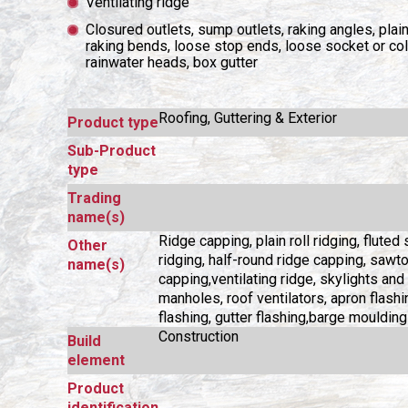
Ventilating ridge
Closured outlets, sump outlets, raking angles, plai
raking bends, loose stop ends, loose socket or coll
rainwater heads, box gutter
Roofing, Guttering & Exterior
Product type
Sub-Product
type
Trading
name(s)
Ridge capping, plain roll ridging, fluted
Other
ridging, half-round ridge capping, sawt
name(s)
capping,ventilating ridge, skylights and
manholes, roof ventilators, apron flashi
flashing, gutter flashing,barge moulding
Construction
Build
element
Product
identification