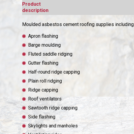
Product
description
Moulded asbestos cement roofing supplies including
Apron flashing
Barge moulding
Fluted saddle ridging
Gutter flashing
Half-round ridge capping
Plain roll ridging
Ridge capping
Roof ventilators
Sawtooth ridge capping
Side flashing
Skylights and manholes