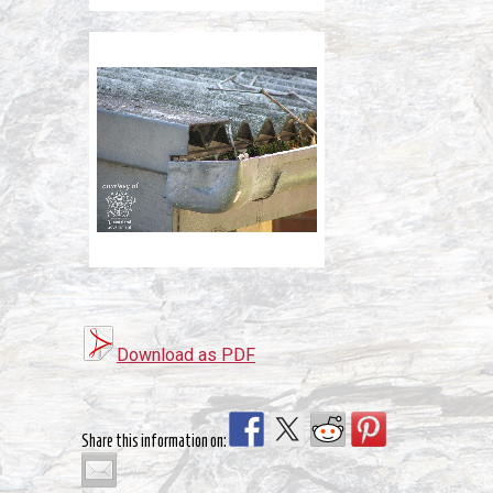
Download as PDF
Share this information on: