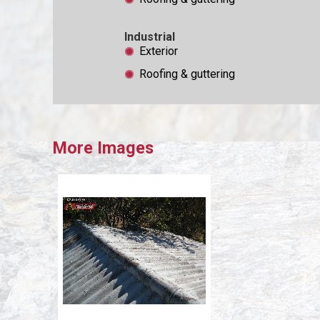
Industrial
Exterior
Roofing & guttering
More Images