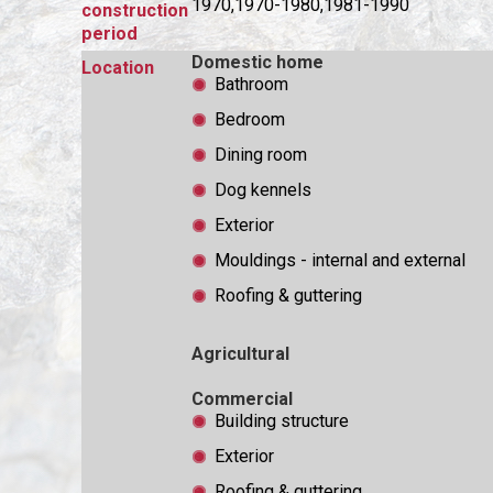
1970,1970-1980,1981-1990
construction
period
Domestic home
Location
Bathroom
Bedroom
Dining room
Dog kennels
Exterior
Mouldings - internal and external
Roofing & guttering
Agricultural
Commercial
Building structure
Exterior
Roofing & guttering