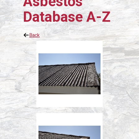
Asbestos
Database A-Z
Back