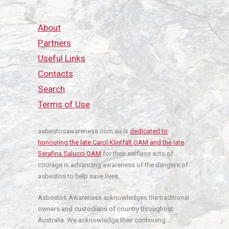
About
Partners
Useful Links
Contacts
Search
Terms of Use
asbestosawareness.com.au is
dedicated to
honouring the late Carol Klintfält OAM and the late
Serafina Salucci OAM
for their selfless acts of
courage in advancing awareness of the dangers of
asbestos to help save lives.
Asbestos Awareness acknowledges the traditional
owners and custodians of country throughout
Australia. We acknowledge their continuing