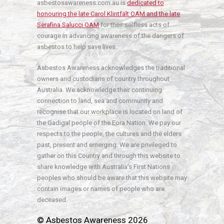
asbestosawareness.com.au is
dedicated to
honouring the late Carol Klintfält OAM and the late
Serafina Salucci OAM
for their selfless acts of
courage in advancing awareness of the dangers of
asbestos to help save lives.
Asbestos Awareness acknowledges the traditional
owners and custodians of country throughout
Australia. We acknowledge their continuing
connection to land, sea and community and
recognise that our workplace is located on land of
the Gadigal people of the Eora Nation. We pay our
respects to the people, the cultures and the elders
past, present and emerging. We are privileged to
gather on this Country and through this website to
share knowledge with Australia’s First Nations
peoples who should be aware that this website may
contain images or names of people who are
deceased.
© Asbestos Awareness 2026