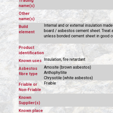
Trading
name(s)
Other
name(s)
Internal and or external insulation made
Build
board / asbestos cement sheet. Treat a
element
unless bonded cement sheet in good co
Product
identification
Insulation, fire retardant
Known uses
Amosite (brown asbestos)
Asbestos
Anthophyllite
fibre type
Chrysotile (white asbestos)
Friable
Friable or
Non-Friable
Known
Supplier(s)
Known place