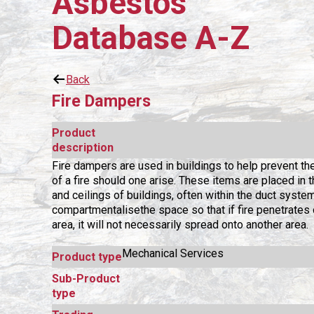
Asbestos
Database A-Z
Back
Fire Dampers
Product
description
Fire dampers are used in buildings to help prevent th
of a fire should one arise. These items are placed in 
and ceilings of buildings, often within the duct system
compartmentalisethe space so that if fire penetrates 
area, it will not necessarily spread onto another area.
Mechanical Services
Product type
Sub-Product
type