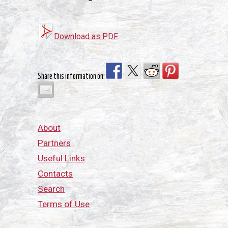
Download as PDF
Share this information on:
About
Partners
Useful Links
Contacts
Search
Terms of Use