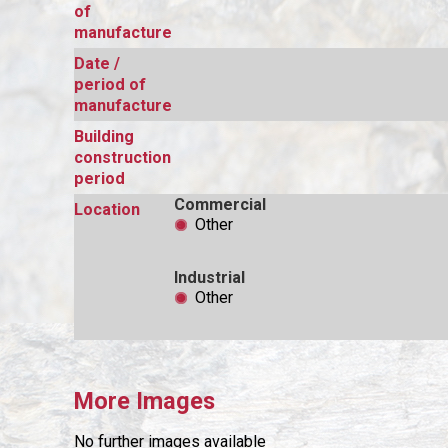
of
manufacture
Date /
period of
manufacture
Building
construction
period
Commercial
Location
Other
Industrial
Other
More Images
No further images available