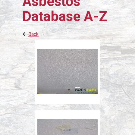
Asbestos
Database A-Z
Back