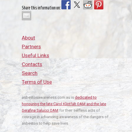
Share this information on:
About
Partners
Useful Links
Contacts
Search
Terms of Use
asbestosawareness.com.au is
dedicated to
honouring the late Carol Klintfält OAM and the late
Serafina Salucci OAM
for their selfless acts of
courage in advancing awareness of the dangers of
asbestos to help save lives.