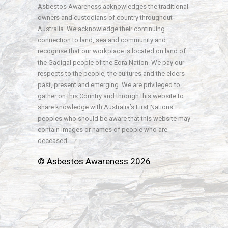
Asbestos Awareness acknowledges the traditional
owners and custodians of country throughout
Australia. We acknowledge their continuing
connection to land, sea and community and
recognise that our workplace is located on land of
the Gadigal people of the Eora Nation. We pay our
respects to the people, the cultures and the elders
past, present and emerging. We are privileged to
gather on this Country and through this website to
share knowledge with Australia’s First Nations
peoples who should be aware that this website may
contain images or names of people who are
deceased.
© Asbestos Awareness 2026