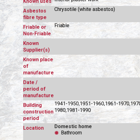
Known uses
Chrysotile (white asbestos)
Asbestos
fibre type
Friable
Friable or
Non-Friable
Known
Supplier(s)
Known place
of
manufacture
Date /
period of
manufacture
1941-1950,1951-1960,1961-1970,197
Building
1980,1981-1990
construction
period
Domestic home
Location
Bathroom