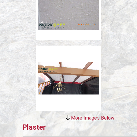
More Images Below
Plaster