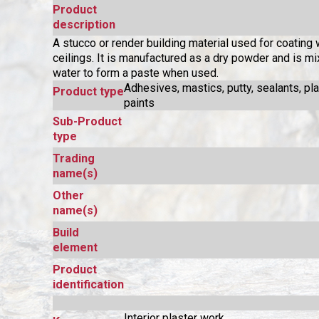
Product
description
A stucco or render building material used for coating 
ceilings. It is manufactured as a dry powder and is m
water to form a paste when used.
Adhesives, mastics, putty, sealants, pl
Product type
paints
Sub-Product
type
Trading
name(s)
Other
name(s)
Build
element
Product
identification
Interior plaster work