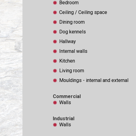
Bedroom
Ceiling / Ceiling space
Dining room
Dog kennels
Hallway
Internal walls
Kitchen
Living room
Mouldings - internal and external
Commercial
Walls
Industrial
Walls