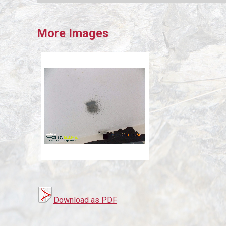
More Images
Download as PDF