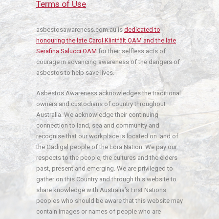
Terms of Use
asbestosawareness.com.au is
dedicated to
honouring the late Carol Klintfält OAM and the late
Serafina Salucci OAM
for their selfless acts of
courage in advancing awareness of the dangers of
asbestos to help save lives.
Asbestos Awareness acknowledges the traditional
owners and custodians of country throughout
Australia. We acknowledge their continuing
connection to land, sea and community and
recognise that our workplace is located on land of
the Gadigal people of the Eora Nation. We pay our
respects to the people, the cultures and the elders
past, present and emerging. We are privileged to
gather on this Country and through this website to
share knowledge with Australia’s First Nations
peoples who should be aware that this website may
contain images or names of people who are