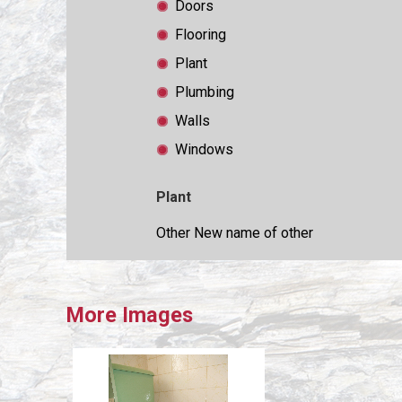
Doors
Flooring
Plant
Plumbing
Walls
Windows
Plant
Other New name of other
More Images