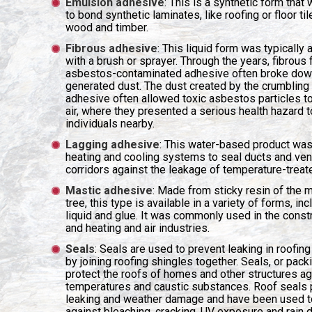
Emulsion adhesive
: This is a synthetic form that
to bond synthetic laminates, like roofing or floor til
wood and timber.
Fibrous adhesive
: This liquid form was typically 
with a brush or sprayer. Through the years, fibrous
asbestos-contaminated adhesive often broke dow
generated dust. The dust created by the crumbling 
adhesive often allowed toxic asbestos particles to
air, where they presented a serious health hazard t
individuals nearby.
Lagging adhesive
: This water-based product was
heating and cooling systems to seal ducts and vent
corridors against the leakage of temperature-treate
Mastic adhesive
: Made from sticky resin of the 
tree, this type is available in a variety of forms, inc
liquid and glue. It was commonly used in the const
and heating and air industries.
Seals
: Seals are used to prevent leaking in roofing
by joining roofing shingles together. Seals, or packi
protect the roofs of homes and other structures ag
temperatures and caustic substances. Roof seals 
leaking and weather damage and have been used t
against bleaching, cracking, UV exposure and rain