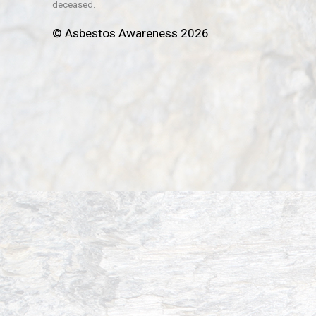
deceased.
© Asbestos Awareness 2026