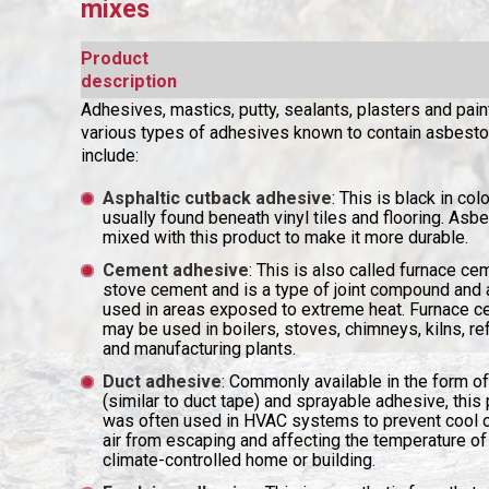
mixes
Product
description
Adhesives, mastics, putty, sealants, plasters and pain
various types of adhesives known to contain asbesto
include:
Asphaltic cutback adhesive
: This is black in col
usually found beneath vinyl tiles and flooring. As
mixed with this product to make it more durable.
Cement adhesive
: This is also called furnace ce
stove cement and is a type of joint compound and
used in areas exposed to extreme heat. Furnace 
may be used in boilers, stoves, chimneys, kilns, re
and manufacturing plants.
Duct adhesive
: Commonly available in the form of
(similar to duct tape) and sprayable adhesive, this
was often used in HVAC systems to prevent cool 
air from escaping and affecting the temperature of
climate-controlled home or building.