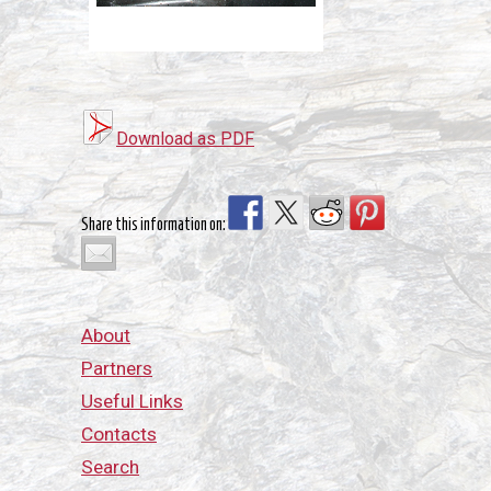
Download as PDF
Share this information on:
About
Partners
Useful Links
Contacts
Search