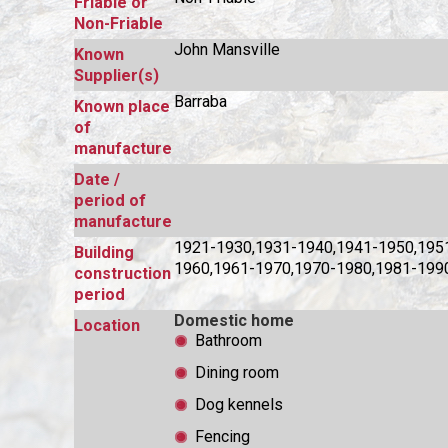
Friable or
Non-Friable
John Mansville
Known
Supplier(s)
Barraba
Known place
of
manufacture
Date /
period of
manufacture
1921-1930,1931-1940,1941-1950,195
Building
1960,1961-1970,1970-1980,1981-199
construction
period
Domestic home
Location
Bathroom
Dining room
Dog kennels
Fencing