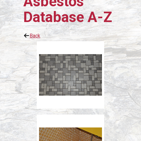
Asbestos
Database A-Z
Back