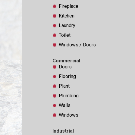
Fireplace
Kitchen
Laundry
Toilet
Windows / Doors
Commercial
Doors
Flooring
Plant
Plumbing
Walls
Windows
Industrial