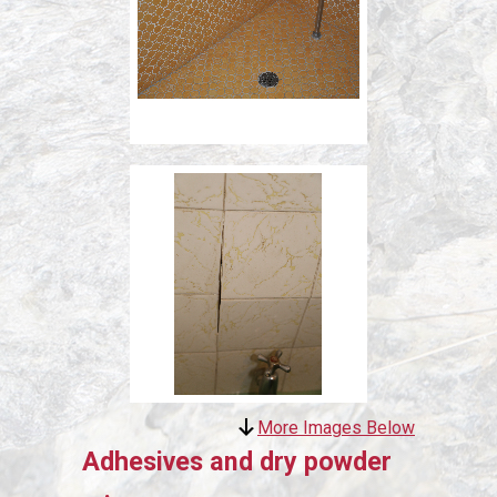
More Images Below
Adhesives and dry powder