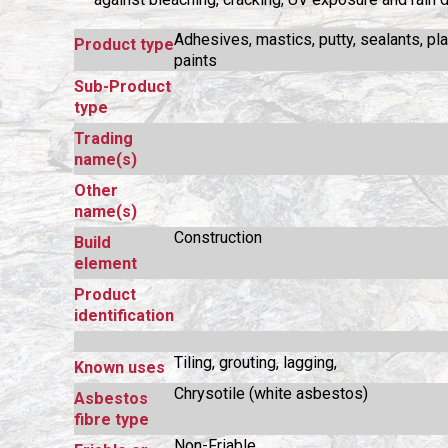
Adhesives, mastics, putty, sealants, pl
Product type
paints
Sub-Product
type
Trading
name(s)
Other
name(s)
Construction
Build
element
Product
identification
Tiling, grouting, lagging,
Known uses
Chrysotile (white asbestos)
Asbestos
fibre type
Non-Friable