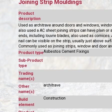
Joining Strip Mouldings
Product
description
Used as architrave around doors and windows, window
also used a AC sheet joining strips can have plain or
ends, including louvre blades, also used as cornices.
nail can be visible on the strip, usually just above surf
Commonly used as joining strips, window and door arc
Asbestos Cement Fixings
Product type
Sub-Product
type
Trading
name(s)
architrave
Other
name(s)
Construction
Build
element