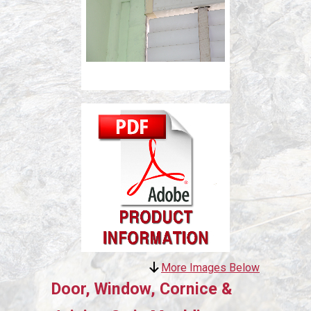
More Images Below
Door, Window, Cornice &