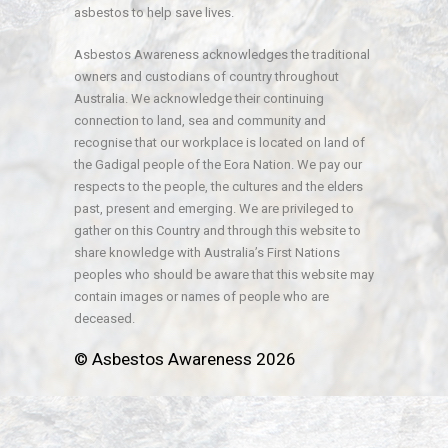
asbestos to help save lives.
Asbestos Awareness acknowledges the traditional
owners and custodians of country throughout
Australia. We acknowledge their continuing
connection to land, sea and community and
recognise that our workplace is located on land of
the Gadigal people of the Eora Nation. We pay our
respects to the people, the cultures and the elders
past, present and emerging. We are privileged to
gather on this Country and through this website to
share knowledge with Australia’s First Nations
peoples who should be aware that this website may
contain images or names of people who are
deceased.
© Asbestos Awareness 2026