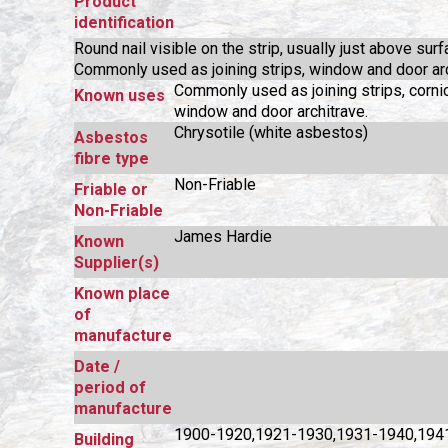
Product
identification
Round nail visible on the strip, usually just above surf
Commonly used as joining strips, window and door arc
Commonly used as joining strips, corni
Known uses
window and door architrave.
Chrysotile (white asbestos)
Asbestos
fibre type
Non-Friable
Friable or
Non-Friable
James Hardie
Known
Supplier(s)
Known place
of
manufacture
Date /
period of
manufacture
1900-1920,1921-1930,1931-1940,194
Building