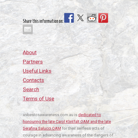
Share this information on:
About
Partners
Useful Links
Contacts
Search
Terms of Use
asbestosawareness.com.au is
dedicated to
honouring the late Carol Klintfält OAM and the late
Serafina Salucci OAM
for their selfless acts of
courage in advancing awareness of the dangers of