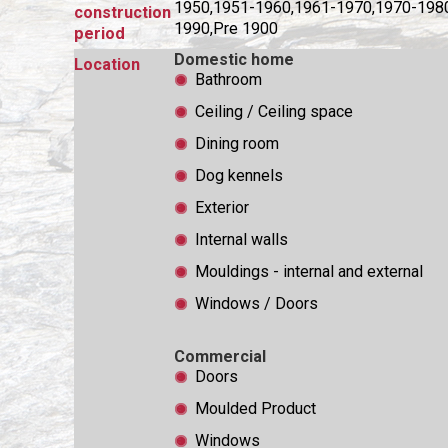
1950,1951-1960,1961-1970,1970-198
construction
1990,Pre 1900
period
Domestic home
Location
Bathroom
Ceiling / Ceiling space
Dining room
Dog kennels
Exterior
Internal walls
Mouldings - internal and external
Windows / Doors
Commercial
Doors
Moulded Product
Windows