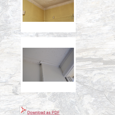
Download as PDF