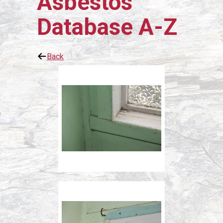
Asbestos
Database A-Z
Back