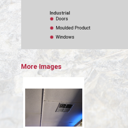
Industrial
Doors
Moulded Product
Windows
More Images