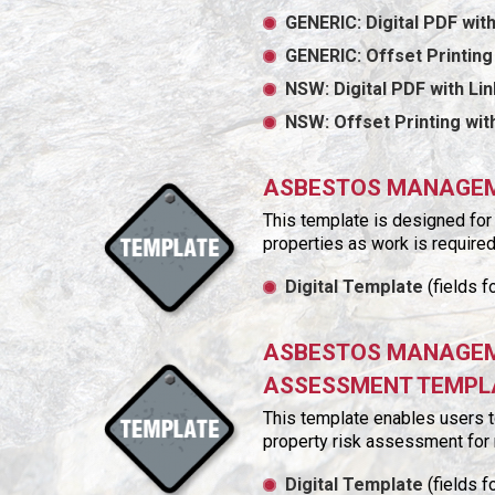
GENERIC: Digital PDF with
GENERIC: Offset Printing
NSW: Digital PDF with Li
NSW: Offset Printing wi
ASBESTOS MANAGEME
This template is designed for
properties as work is required
Digital Template
(fields f
ASBESTOS MANAGEME
ASSESSMENT TEMPL
This template enables users 
property risk assessment for 
Digital Template
(fields f