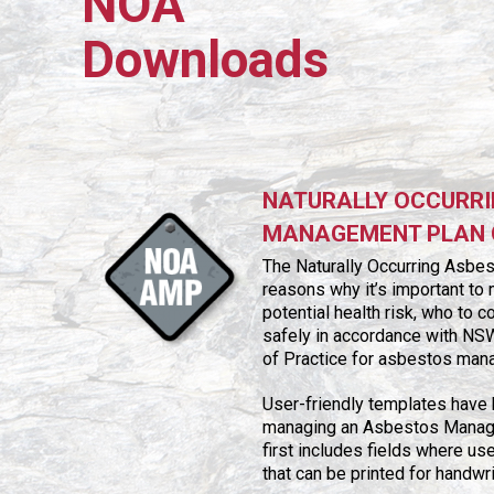
NOA
Downloads
NATURALLY OCCURRI
MANAGEMENT PLAN 
The Naturally Occurring Asbe
reasons why it’s important t
potential health risk, who to 
safely in accordance with NS
of Practice for asbestos man
User-friendly templates have
managing an Asbestos Managem
first includes fields where us
that can be printed for handwr