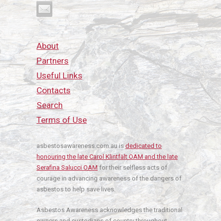
About
Partners
Useful Links
Contacts
Search
Terms of Use
asbestosawareness.com.au is
dedicated to
honouring the late Carol Klintfält OAM and the late
Serafina Salucci OAM
for their selfless acts of
courage in advancing awareness of the dangers of
asbestos to help save lives.
Asbestos Awareness acknowledges the traditional
owners and custodians of country throughout