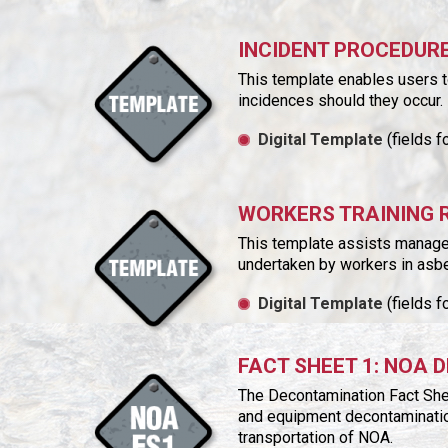
INCIDENT PROCEDUR
This template enables users t
incidences should they occur.
Digital Template
(fields f
WORKERS TRAINING 
This template assists manager
undertaken by workers in asb
Digital Template
(fields f
FACT SHEET 1: NOA
The Decontamination Fact She
and equipment decontaminatio
transportation of NOA.