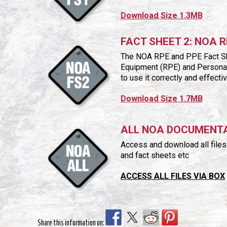
Download Size 1.3MB
FACT SHEET 2: NOA 
The NOA RPE and PPE Fact She
Equipment (RPE) and Personal 
to use it correctly and effect
Download Size 1.7MB
ALL NOA DOCUMENT
Access and download all files i
and fact sheets etc
ACCESS ALL FILES VIA BOX
Share this information on: