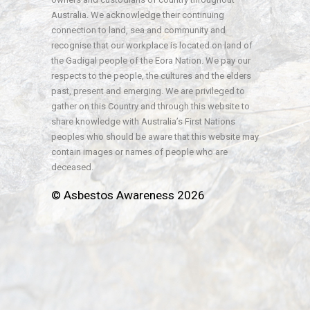
Australia. We acknowledge their continuing
connection to land, sea and community and
recognise that our workplace is located on land of
the Gadigal people of the Eora Nation. We pay our
respects to the people, the cultures and the elders
past, present and emerging. We are privileged to
gather on this Country and through this website to
share knowledge with Australia’s First Nations
peoples who should be aware that this website may
contain images or names of people who are
deceased.
© Asbestos Awareness 2026